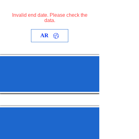
Invalid end date. Please check the
data.
AR