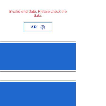
Invalid end date. Please check the
data.
AR