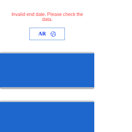
Invalid end date. Please check the
data.
AR