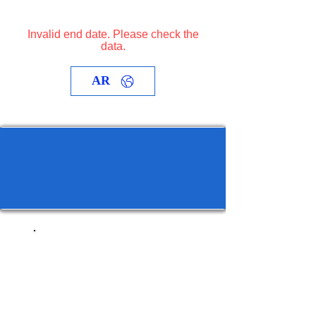
Invalid end date. Please check the
data.
AR