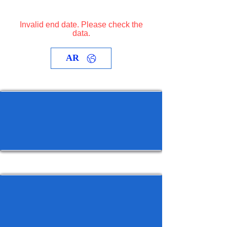
Invalid end date. Please check the
data.
AR